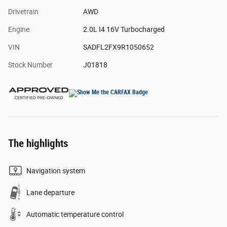
Drivetrain
AWD
Engine
2.0L I4 16V Turbocharged
VIN
SADFL2FX9R1050652
Stock Number
J01818
The highlights
Navigation system
Lane departure
Automatic temperature control