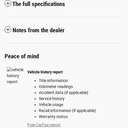
The full specifications
Notes from the dealer
Peace of mind
Vehicle history report
Title information
Odometer readings
Accident data (if applicable)
Service history
Vehicle usage
Recall information (if applicable)
Warranty status
Free CarFax report