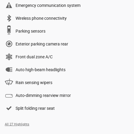
Emergency communication system
Wireless phone connectivity
Parking sensors
Exterior parking camera rear
Front dual zone A/C
Auto high-beam headlights
Rain sensing wipers
Auto-dimming rearview mirror
Split folding rear seat
All 27 Highlights