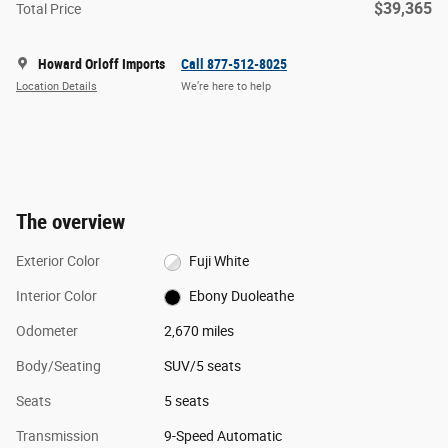
$39,365
Total Price
Howard Orloff Imports
Call 877-512-8025
Location Details
We’re here to help
The overview
Exterior Color
Fuji White
Interior Color
Ebony Duoleathe
Odometer
2,670 miles
Body/Seating
SUV/5 seats
Seats
5 seats
Transmission
9-Speed Automatic