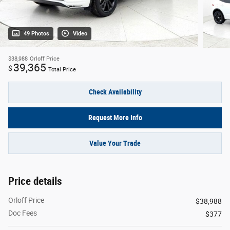
49 Photos
Video
$38,988
Orloff Price
39,365
$
Total Price
Check Availability
Request More Info
Value Your Trade
Price details
Orloff Price
$38,988
Doc Fees
$377