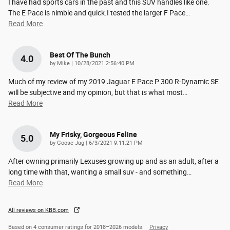
I have had sports cars in the past and this SUV handles like one.
The E Pace is nimble and quick.I tested the larger F Pace
…
Read More
Best Of The Bunch
4.0
on
by
Mike
|
10/28/2021 2:56:40 PM
Much of my review of my 2019 Jaguar E Pace P 300 R-Dynamic SE
will be subjective and my opinion, but that is what most
…
Read More
My Frisky, Gorgeous Feline
5.0
on
by
Goose Jag
|
6/3/2021 9:11:21 PM
After owning primarily Lexuses growing up and as an adult, after a
long time with that, wanting a small suv - and something
…
Read More
All reviews on KBB.com
Based on 4 consumer ratings for 2018–2026 models.
Privacy