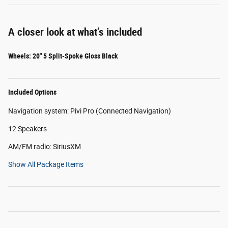
A closer look at what’s included
Wheels: 20" 5 Split-Spoke Gloss Black
Included Options
Navigation system: Pivi Pro (Connected Navigation)
12 Speakers
AM/FM radio: SiriusXM
Show All Package Items