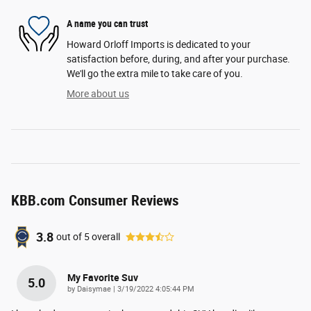
A name you can trust
Howard Orloff Imports is dedicated to your
satisfaction before, during, and after your purchase.
We'll go the extra mile to take care of you.
More about us
KBB.com Consumer Reviews
3.8
out of
5
overall
My Favorite Suv
5.0
on
by
Daisymae
|
3/19/2022 4:05:44 PM