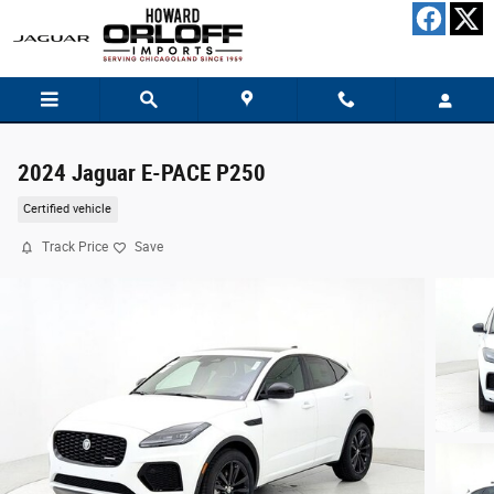
Skip to main content
2024 Jaguar E-PACE P250
Certified vehicle
Track Price
Save