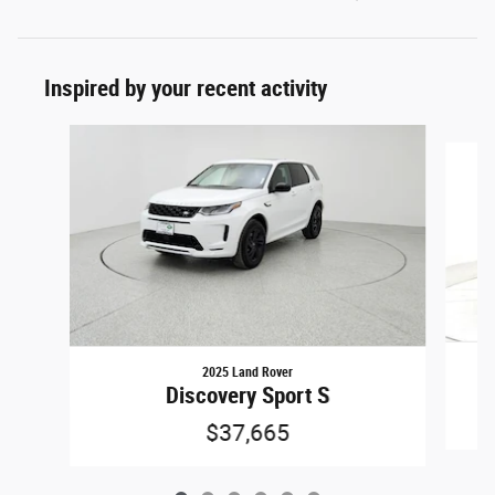
Inspired by your recent activity
Slide 1 of 6
2025 Land Rover
Discovery Sport S
$37,665