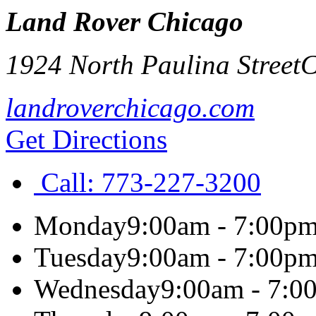
Land Rover Chicago
1924 North Paulina Street
C
landroverchicago.com
Get Directions
Call:
773-227-3200
Monday
9:00am - 7:00p
Tuesday
9:00am - 7:00p
Wednesday
9:00am - 7:0