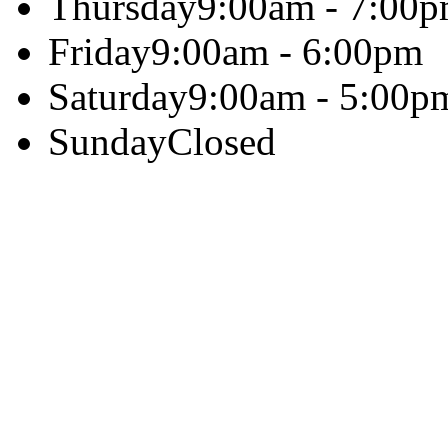
Thursday
9:00am - 7:00
Friday
9:00am - 6:00pm
Saturday
9:00am - 5:00p
Sunday
Closed