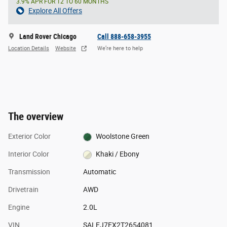
3.9% APR FOR 12 TO 60 MONTHS
Explore All Offers
Land Rover Chicago
Call 888-658-3955
Location Details
Website
We’re here to help
The overview
Exterior Color
Woolstone Green
Interior Color
Khaki / Ebony
Transmission
Automatic
Drivetrain
AWD
Engine
2.0L
VIN
SALEJ7EX2T2654081