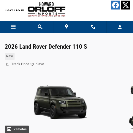
Skip to main content
2026 Land Rover Defender 110 S
New
Track Price
Save
7 Photos