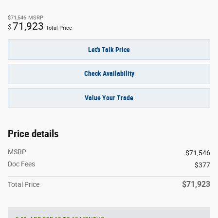
$71,546
MSRP
71,923
$
Total Price
Let's Talk Price
Check Availability
Value Your Trade
Price details
MSRP
$71,546
Doc Fees
$377
$71,923
Total Price