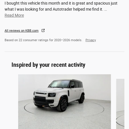
I bought this vehicle this month and it is great and spacious just
what I was looking for and Autotrader helped me find it.
…
Read More
All reviews on KBB.com
Based on 22 consumer ratings for 2020–2026 models.
Privacy
Inspired by your recent activity
Slide 1 of 6