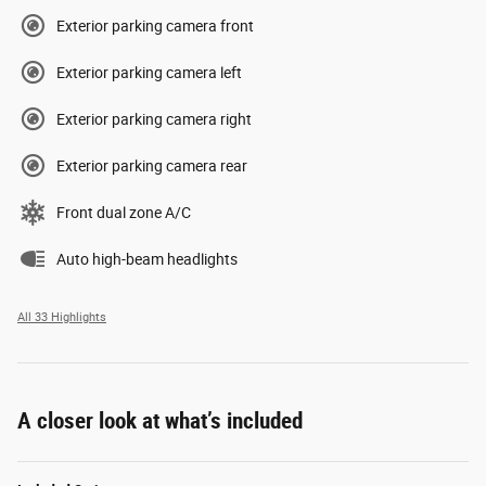
Exterior parking camera front
Exterior parking camera left
Exterior parking camera right
Exterior parking camera rear
Front dual zone A/C
Auto high-beam headlights
All 33 Highlights
A closer look at what’s included