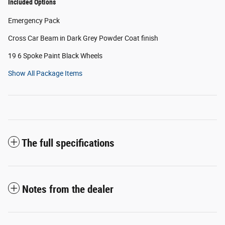
Included Options
Emergency Pack
Cross Car Beam in Dark Grey Powder Coat finish
19 6 Spoke Paint Black Wheels
Show All Package Items
The full specifications
Notes from the dealer