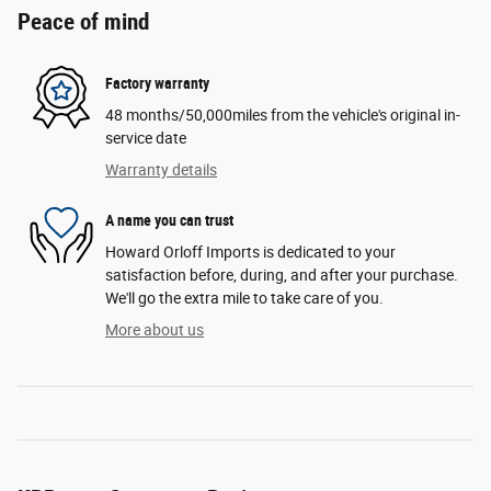
Peace of mind
Factory warranty
48 months/50,000miles from the vehicle's original in-
service date
Warranty details
A name you can trust
Howard Orloff Imports is dedicated to your
satisfaction before, during, and after your purchase.
We'll go the extra mile to take care of you.
More about us