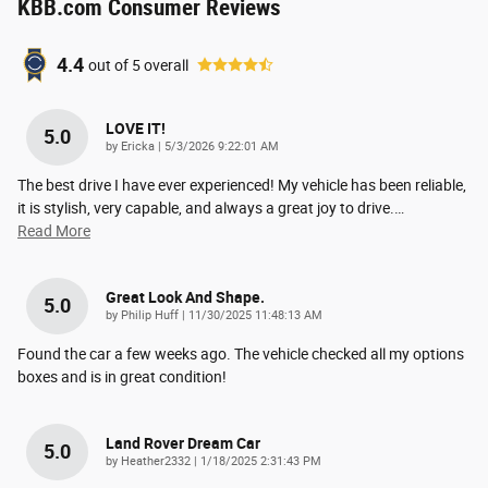
KBB.com Consumer Reviews
4.4
out of
5
overall
LOVE IT!
5.0
on
by
Ericka
|
5/3/2026 9:22:01 AM
The best drive I have ever experienced! My vehicle has been reliable,
it is stylish, very capable, and always a great joy to drive.
…
Read More
Great Look And Shape.
5.0
on
by
Philip Huff
|
11/30/2025 11:48:13 AM
Found the car a few weeks ago. The vehicle checked all my options
boxes and is in great condition!
Land Rover Dream Car
5.0
on
by
Heather2332
|
1/18/2025 2:31:43 PM