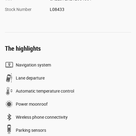
Stock Number
L08433
The highlights
Navigation system
Lane departure
Automatic temperature control
Power moonroof
Wireless phone connectivity
Parking sensors