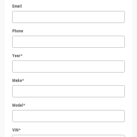
Email
Phone
Year
*
Make
*
Model
*
VIN
*