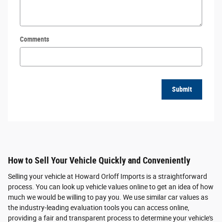
Comments
Submit
How to Sell Your Vehicle Quickly and Conveniently
Selling your vehicle at Howard Orloff Imports is a straightforward
process. You can look up vehicle values online to get an idea of how
much we would be willing to pay you. We use similar car values as
the industry-leading evaluation tools you can access online,
providing a fair and transparent process to determine your vehicle's