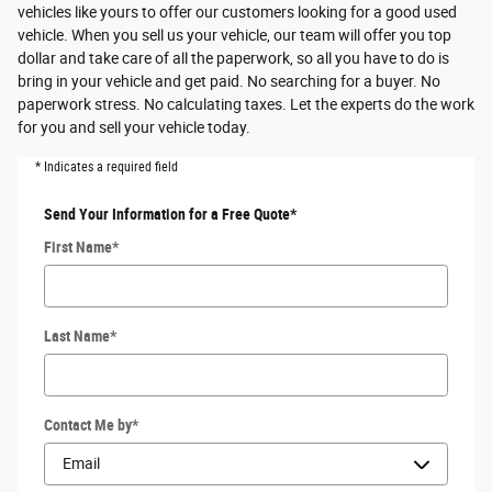
vehicles like yours to offer our customers looking for a good used
vehicle. When you sell us your vehicle, our team will offer you top
dollar and take care of all the paperwork, so all you have to do is
bring in your vehicle and get paid. No searching for a buyer. No
paperwork stress. No calculating taxes. Let the experts do the work
for you and sell your vehicle today.
* Indicates a required field
Send Your Information for a Free Quote
*
First Name
*
Last Name
*
Contact Me by
*