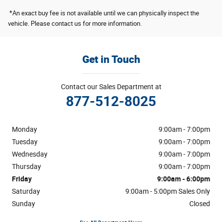
*An exact buy fee is not available until we can physically inspect the
vehicle. Please contact us for more information.
Get in Touch
Contact our Sales Department at
877-512-8025
Monday
9:00am - 7:00pm
Tuesday
9:00am - 7:00pm
Wednesday
9:00am - 7:00pm
Thursday
9:00am - 7:00pm
Friday
9:00am - 6:00pm
Saturday
9:00am - 5:00pm Sales Only
Sunday
Closed