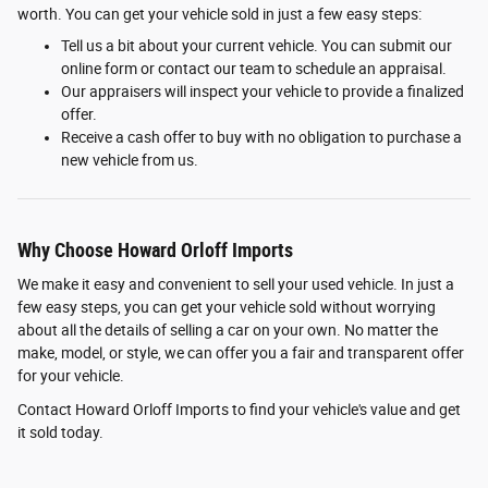
worth. You can get your vehicle sold in just a few easy steps:
Tell us a bit about your current vehicle. You can submit our
online form or contact our team to schedule an appraisal.
Our appraisers will inspect your vehicle to provide a finalized
offer.
Receive a cash offer to buy with no obligation to purchase a
new vehicle from us.
Why Choose Howard Orloff Imports
We make it easy and convenient to sell your used vehicle. In just a
few easy steps, you can get your vehicle sold without worrying
about all the details of selling a car on your own. No matter the
make, model, or style, we can offer you a fair and transparent offer
for your vehicle.
Contact Howard Orloff Imports to find your vehicle's value and get
it sold today.