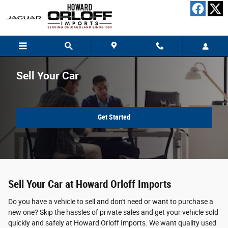
Skip to main content
Sell Your Car
Get Started
Sell Your Car at Howard Orloff Imports
Do you have a vehicle to sell and don't need or want to purchase a
new one? Skip the hassles of private sales and get your vehicle sold
quickly and safely at Howard Orloff Imports. We want quality used