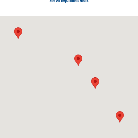
See All Department Hours
Visit us at: 1924 North Paulina Street Chicago, IL 60622