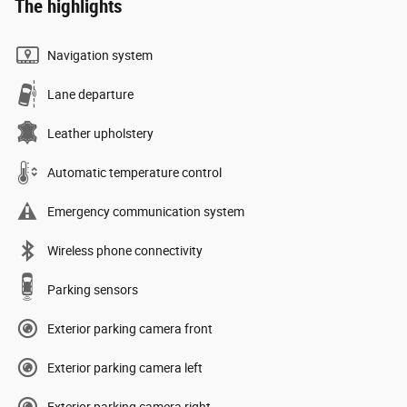
The highlights
Navigation system
Lane departure
Leather upholstery
Automatic temperature control
Emergency communication system
Wireless phone connectivity
Parking sensors
Exterior parking camera front
Exterior parking camera left
Exterior parking camera right