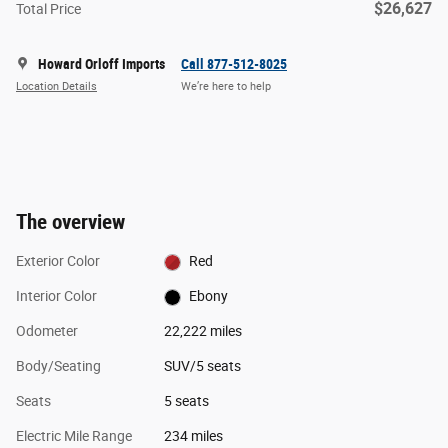
$26,627
Total Price
Howard Orloff Imports
Call 877-512-8025
Location Details
We’re here to help
The overview
Exterior Color
Red
Interior Color
Ebony
Odometer
22,222 miles
Body/Seating
SUV/5 seats
Seats
5 seats
Electric Mile Range
234 miles