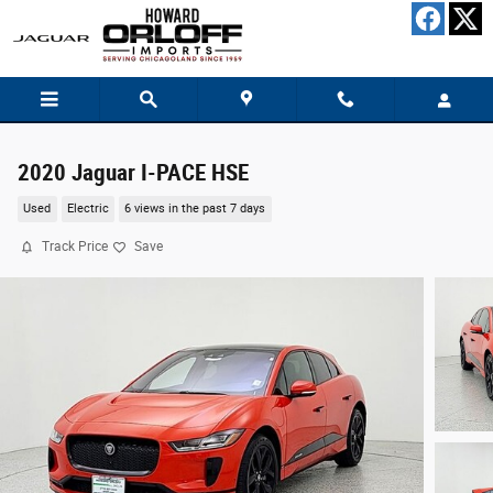
Skip to main content
2020 Jaguar I-PACE HSE
Used
Electric
6 views in the past 7 days
Track Price
Save