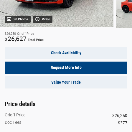
30 Photos
Video
$26,250
Orloff Price
26,627
$
Total Price
Check Availability
Request More Info
Value Your Trade
Price details
Orloff Price
$26,250
Doc Fees
$377