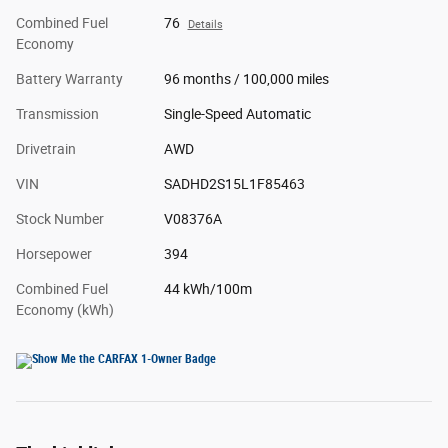
Combined Fuel
76
Details
Economy
Battery Warranty
96 months / 100,000 miles
Transmission
Single-Speed Automatic
Drivetrain
AWD
VIN
SADHD2S15L1F85463
Stock Number
V08376A
Horsepower
394
Combined Fuel
44 kWh/100m
Economy (kWh)