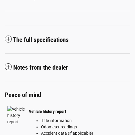
The full specifications
Notes from the dealer
Peace of mind
Vehicle history report
Title information
Odometer readings
Accident data (if applicable)