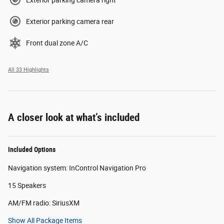
Exterior parking camera rear
Front dual zone A/C
All 33 Highlights
A closer look at what’s included
Included Options
Navigation system: InControl Navigation Pro
15 Speakers
AM/FM radio: SiriusXM
Show All Package Items