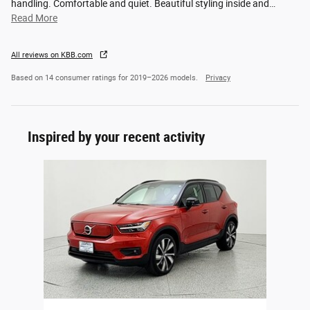
handling. Comfortable and quiet. Beautiful styling inside and
…
Read More
All reviews on KBB.com
Based on 14 consumer ratings for 2019–2026 models.
Privacy
Inspired by your recent activity
Slide 1 of 1