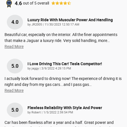
4.6
out of
5
overall
Luxury Ride With Muscular Power And Handling
4.0
on
by
JR2005
|
11/30/2023 12:50:17 AM
Beautiful car, especially on the interior. All the finer appointments
that make a Jaguar a luxury ride. Very solid handling, more
…
Read More
I Love Driving This Car! Tesla Competitor!
5.0
on
by
jaggy
|
3/9/2022 4:29:15 PM
I actually look forward to driving now! The experience of driving it is
night and day from my gas cars...and I pass gas
…
Read More
Flawless Reliability With Style And Power
5.0
on
by
Robert
|
1/5/2022 2:59:54 PM
Car has been flawless after a year and a half. Great power and