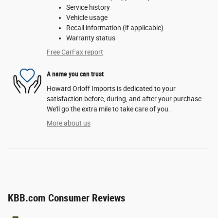
Service history
Vehicle usage
Recall information (if applicable)
Warranty status
Free CarFax report
A name you can trust
Howard Orloff Imports is dedicated to your
satisfaction before, during, and after your purchase.
We'll go the extra mile to take care of you.
More about us
KBB.com Consumer Reviews