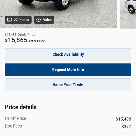
27 Photos
Video
$15,488
Orloff Price
15,865
$
Total Price
Check Availability
Request More Info
Value Your Trade
Price details
Orloff Price
$15,488
Doc Fees
$377