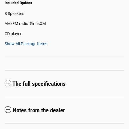
Included Options
8 Speakers
AM/FM radio: SiriusXM
CD player
Show All Package Items
The full specifications
Notes from the dealer