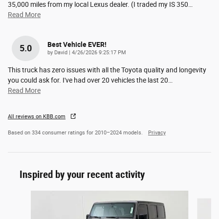
35,000 miles from my local Lexus dealer. (I traded my IS 350
…
Read More
Best Vehicle EVER!
5.0
on
by
David
|
4/26/2026 9:25:17 PM
This truck has zero issues with all the Toyota quality and longevity
you could ask for. I've had over 20 vehicles the last 20
…
Read More
All reviews on KBB.com
Based on 334 consumer ratings for 2010–2024 models.
Privacy
Inspired by your recent activity
Slide 1 of 5