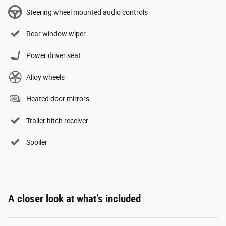
Steering wheel mounted audio controls
Rear window wiper
Power driver seat
Alloy wheels
Heated door mirrors
Trailer hitch receiver
Spoiler
A closer look at what’s included