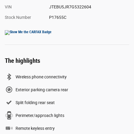
VIN
JTEBU5JR7G5322604
Stock Number
P17655C
The highlights
Wireless phone connectivity
Exterior parking camera rear
Split folding rear seat
Perimeter/approach lights
Remote keyless entry