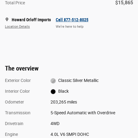
$15,865
Total Price
Howard Orloff Imports
Call 877-512-8025
Location Details
We’re here to help
The overview
Exterior Color
Classic Silver Metallic
Interior Color
Black
Odometer
203,265 miles
Transmission
5-Speed Automatic with Overdrive
Drivetrain
4WD
Engine
4.0L V6 SMPI DOHC