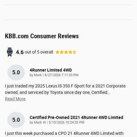
KBB.com Consumer Reviews
4.6
out of
5
overall
4Runner Limited 4WD
5.0
on
by
Mark
|
6/27/2026 7:11:20 PM
I just traded my 2025 Lexus IS 350 F Sport for a 2021 Corporate
owned, and serviced by Toyota since day one, Certified
…
Read More
Certified Pre-Owned 2021 4Runner 4WD Limited
5.0
on
by
Mark W
|
5/10/2026 10:24:55 PM
I just this week purchased a CPO 21 4Runner 4WD Limited with