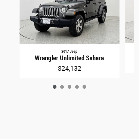
2017 Jeep
Wrangler Unlimited Sahara
$24,132