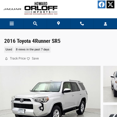
Skip to main content
2016 Toyota 4Runner SR5
Used
8 views in the past 7 days
Track Price
Save