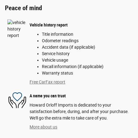
Peace of mind
Vehicle history report
Title information
Odometer readings
Accident data (if applicable)
Service history
Vehicle usage
Recall information (if applicable)
Warranty status
Free CarFax report
A name you can trust
Howard Orloff Imports is dedicated to your
satisfaction before, during, and after your purchase.
We'll go the extra mile to take care of you.
More about us