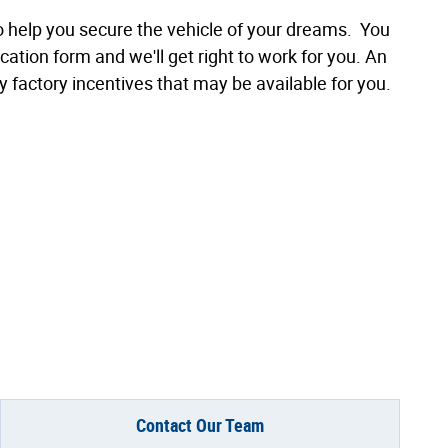
to help you secure the vehicle of your dreams. You
cation form and we'll get right to work for you. An
y factory incentives that may be available for you.
Contact Our Team