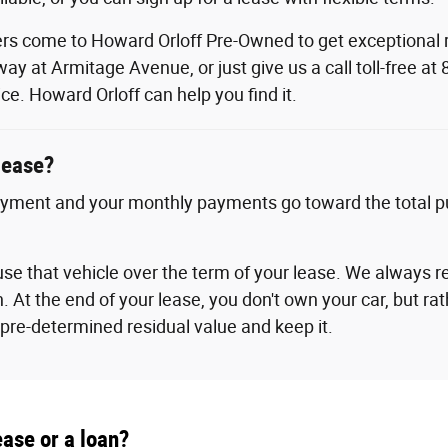
rs come to Howard Orloff Pre-Owned to get exceptional rat
ay at Armitage Avenue, or just give us a call toll-free a
ice. Howard Orloff can help you find it.
lease?
ayment and your monthly payments go toward the total p
se that vehicle over the term of your lease. We always 
n. At the end of your lease, you don't own your car, but ra
pre-determined residual value and keep it.
ase or a loan?