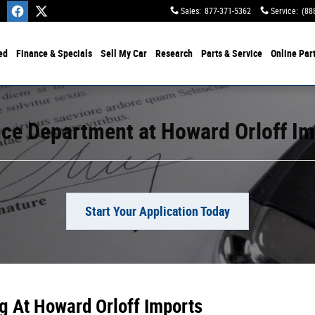
Sales
:
877-371-5362
Service
:
(88
ed
Finance & Specials
Sell My Car
Research
Parts & Service
Online Par
ce Department at Howard Orloff I
Start Your Application Today
g At Howard Orloff Imports