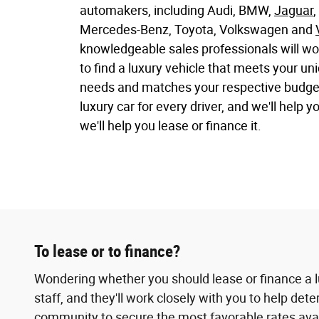
automakers, including Audi, BMW,
Jaguar
,
Mercedes-Benz, Toyota, Volkswagen and
knowledgeable sales professionals will wo
to find a luxury vehicle that meets your u
needs and matches your respective budget.
luxury car for every driver, and we'll help y
we'll help you lease or finance it.
To lease or to finance?
Wondering whether you should lease or finance a l
staff, and they'll work closely with you to help de
community to secure the most favorable rates availa