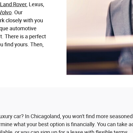
Land Rover
, Lexus,
Volvo
. Our
rk closely with you
nique automotive
 There is a perfect
ou find yours. Then,
uxury car? In Chicagoland, you won't find more seasoned
termine what your best option is financially. You can take
ble, or you can sign up for a lease with flexible terms.