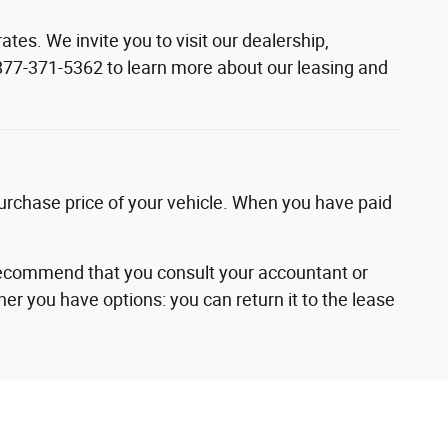
es. We invite you to visit our dealership,
t 877-371-5362 to learn more about our leasing and
urchase price of your vehicle. When you have paid
recommend that you consult your accountant or
ther you have options: you can return it to the lease