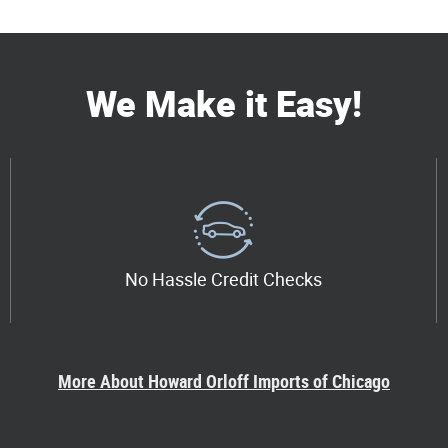
We Make it Easy!
No Hassle Credit Checks
More About Howard Orloff Imports of Chicago