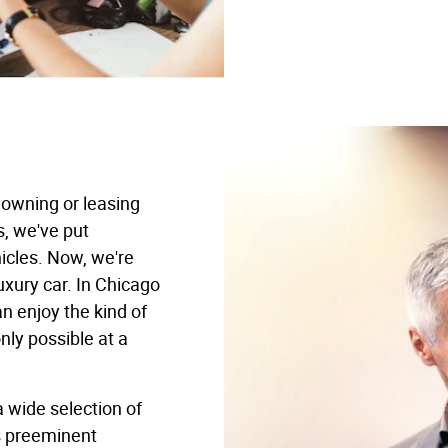
 owning or leasing
s, we've put
icles. Now, we're
uxury car. In Chicago
an enjoy the kind of
ly possible at a
a wide selection of
s preeminent