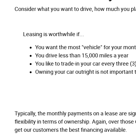
Consider what you want to drive, how much you plan
Leasing is worthwhile if...
You want the most "vehicle" for your mon
You drive less than 15,000 miles a year
You like to trade-in your car every three (3
Owning your car outright is not important 
Typically, the monthly payments on a lease are sign
flexibility in terms of ownership. Again, over those
get our customers the best financing available.