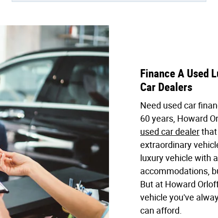
Finance A Used Lu
Car Dealers
Need used car finan
60 years, Howard Or
used car dealer
that
extraordinary vehic
luxury vehicle with
accommodations, but
But at Howard Orloff
vehicle you've alwa
can afford.