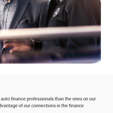
 auto finance professionals than the ones on our
 advantage of our connections in the finance