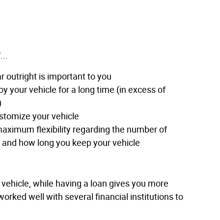
...
 outright is important to you
oy your vehicle for a long time (in excess of
)
stomize your vehicle
aximum flexibility regarding the number of
e and how long you keep your vehicle
r vehicle, while having a loan gives you more
orked well with several financial institutions to