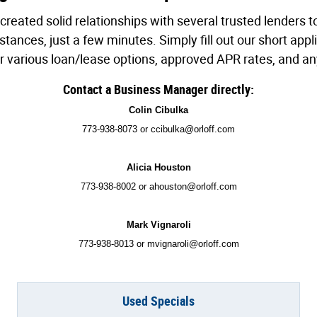
created solid relationships with several trusted lenders 
ances, just a few minutes. Simply fill out our short appli
ur various loan/lease options, approved APR rates, and an
Contact a Business Manager directly:
Colin Cibulka
773-938-8073 or ccibulka@orloff.com
Alicia Houston
773-938-8002 or ahouston@orloff.com
Mark Vignaroli
773-938-8013 or mvignaroli@orloff.com
Used Specials