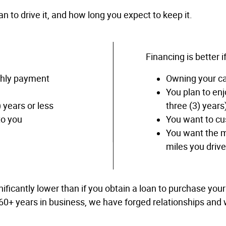
 to drive it, and how long you expect to keep it.
Financing is better if
thly payment
Owning your car
You plan to enj
) years or less
three (3) years
to you
You want to cu
You want the m
miles you driv
ificantly lower than if you obtain a loan to purchase you
 60+ years in business, we have forged relationships and w