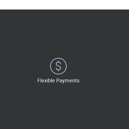
Flexible Payments