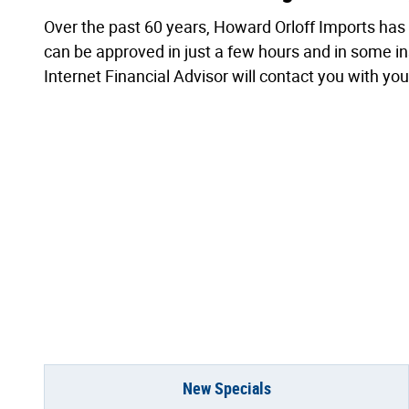
Over the past 60 years, Howard Orloff Imports has 
can be approved in just a few hours and in some inst
Internet Financial Advisor will contact you with yo
New Specials