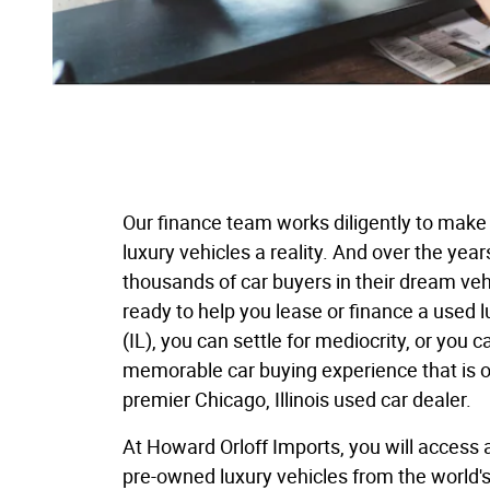
Our finance team works diligently to make
luxury vehicles a reality. And over the year
thousands of car buyers in their dream veh
ready to help you lease or finance a used l
(IL), you can settle for mediocrity, or you c
memorable car buying experience that is on
premier Chicago, Illinois used car dealer.
At Howard Orloff Imports, you will access 
pre-owned luxury vehicles from the world'