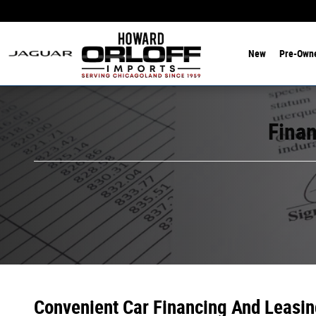
Finance Department
Skip to main content
New
Pre-Own
Finan
Convenient Car Financing And Leasin