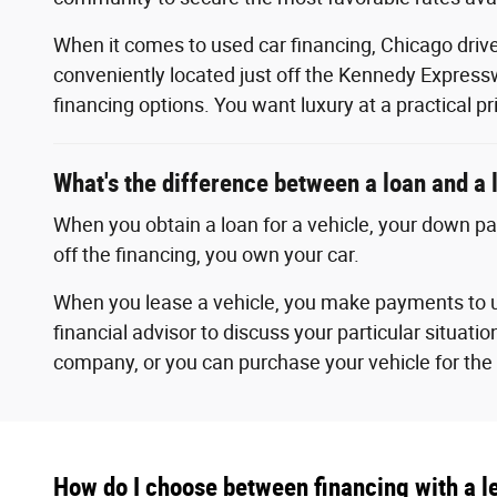
When it comes to used car financing, Chicago drive
conveniently located just off the Kennedy Expressw
financing options. You want luxury at a practical pr
What's the difference between a loan and a 
When you obtain a loan for a vehicle, your down p
off the financing, you own your car.
When you lease a vehicle, you make payments to u
financial advisor to discuss your particular situatio
company, or you can purchase your vehicle for the 
How do I choose between financing with a le