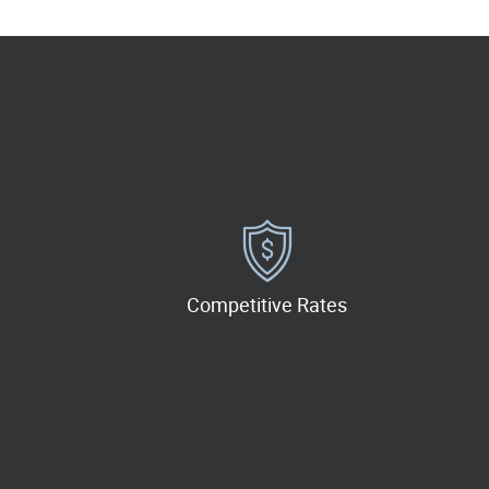
Competitive Rates