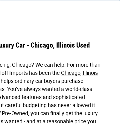
xury Car - Chicago, Illinois Used
cing, Chicago? We can help. For more than
loff Imports has been the
Chicago, Illinois
 helps ordinary car buyers purchase
les. You've always wanted a world-class
 advanced features and sophisticated
 careful budgeting has never allowed it.
 Pre-Owned, you can finally get the luxury
ys wanted - and at a reasonable price you