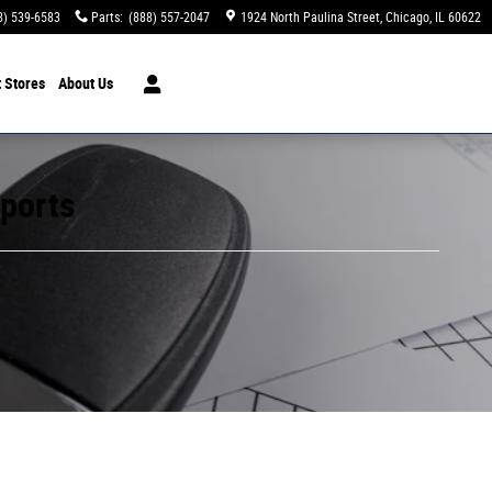
8) 539-6583
Parts
:
(888) 557-2047
1924 North Paulina Street
Chicago
,
IL
60622
t Stores
About Us
mports