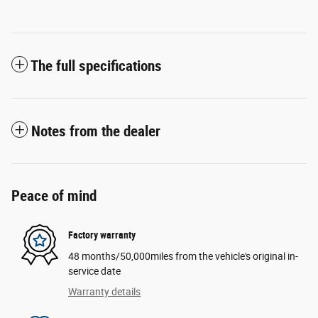
The full specifications
Notes from the dealer
Peace of mind
Factory warranty
48 months/50,000miles from the vehicle's original in-
service date
Warranty details