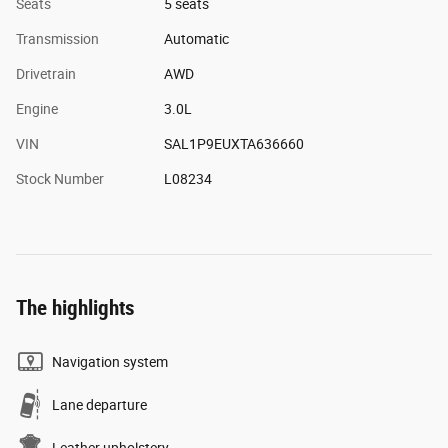
Seats
5 seats
Transmission
Automatic
Drivetrain
AWD
Engine
3.0L
VIN
SAL1P9EUXTA636660
Stock Number
L08234
The highlights
Navigation system
Lane departure
Leather upholstery