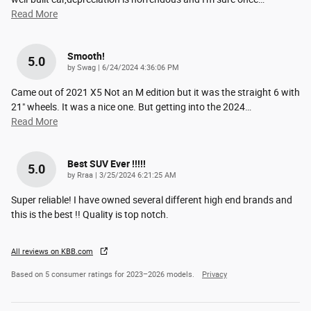
Read More
Smooth!
5.0
on
by
Swag
|
6/24/2024 4:36:06 PM
Came out of 2021 X5 Not an M edition but it was the straight 6 with
21" wheels. It was a nice one. But getting into the 2024
…
Read More
Best SUV Ever !!!!!
5.0
on
by
Rraa
|
3/25/2024 6:21:25 AM
Super reliable! I have owned several different high end brands and
this is the best !! Quality is top notch.
All reviews on KBB.com
Based on 5 consumer ratings for 2023–2026 models.
Privacy