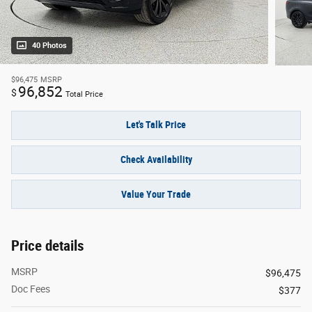
40 Photos
$96,475
MSRP
96,852
$
Total Price
Let's Talk Price
Check Availability
Value Your Trade
Price details
MSRP
$96,475
Doc Fees
$377