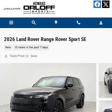
Skip to main content
2026 Land Rover Range Rover Sport SE
New
15 views in the past 7 days
Track Price
Save