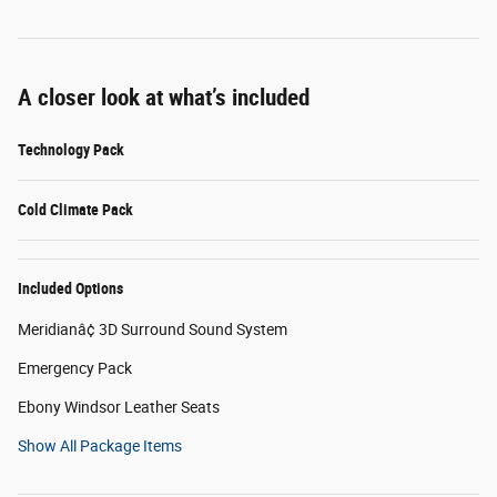
A closer look at what’s included
Technology Pack
Cold Climate Pack
Included Options
Meridianâ¢ 3D Surround Sound System
Emergency Pack
Ebony Windsor Leather Seats
Show All Package Items