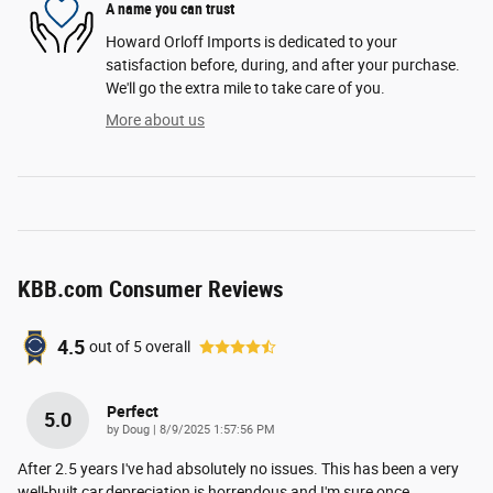
A name you can trust
Howard Orloff Imports is dedicated to your
satisfaction before, during, and after your purchase.
We'll go the extra mile to take care of you.
More about us
KBB.com Consumer Reviews
4.5
out of
5
overall
Perfect
5.0
on
by
Doug
|
8/9/2025 1:57:56 PM
After 2.5 years I've had absolutely no issues. This has been a very
well-built car,depreciation is horrendous and I'm sure once
…