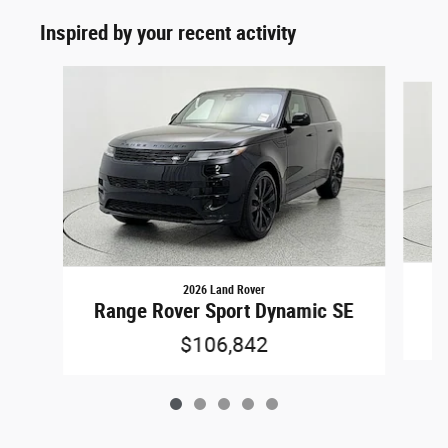
Inspired by your recent activity
Slide 1 of 5
2026 Land Rover
Ra
Range Rover Sport Dynamic SE
$106,842