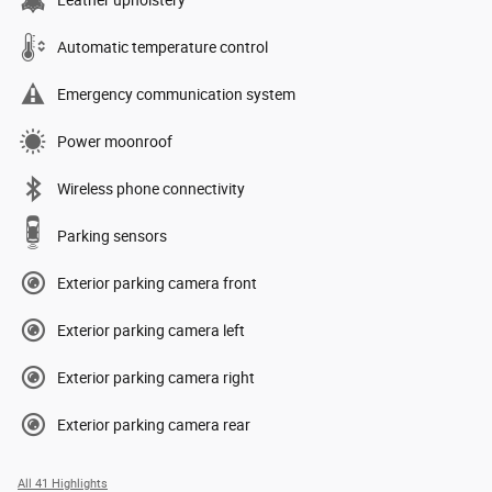
Automatic temperature control
Emergency communication system
Power moonroof
Wireless phone connectivity
Parking sensors
Exterior parking camera front
Exterior parking camera left
Exterior parking camera right
Exterior parking camera rear
All 41 Highlights