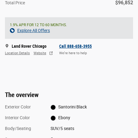
$96,852
Total Price
1.9% APR FOR 12 TO 60 MONTHS.
Explore All Offers
Land Rover Chicago
Call 888-658-3955
Location Details
Website
We’re here to help
The overview
Exterior Color
Santorini Black
Interior Color
Ebony
Body/Seating
SUV/5 seats