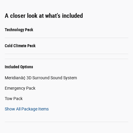
A closer look at what’s included
Technology Pack
Cold Climate Pack
Included Options
Meridianâ¢ 3D Surround Sound System
Emergency Pack
Tow Pack
Show All Package Items