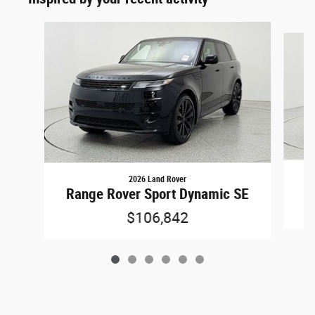
Slide 1 of 6
2026 Land Rover
Ra
Range Rover Sport Dynamic SE
$106,842