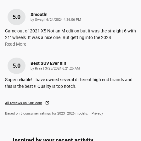
Smooth!
5.0
on
by
Swag
|
6/24/2024 4:36:06 PM
Came out of 2021 X5 Not an M edition but it was the straight 6 with
21" wheels. It was a nice one. But getting into the 2024
…
Read More
Best SUV Ever !!!!!
5.0
on
by
Rraa
|
3/25/2024 6:21:25 AM
Super reliable! I have owned several different high end brands and
this is the best !! Quality is top notch.
All reviews on KBB.com
Based on 5 consumer ratings for 2023–2026 models.
Privacy
Inspired by your recent activity