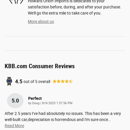
Howard Orloff Imports is dedicated to your
satisfaction before, during, and after your purchase.
We'll go the extra mile to take care of you.
More about us
KBB.com Consumer Reviews
4.5
out of
5
overall
Perfect
5.0
on
by
Doug
|
8/9/2025 1:57:56 PM
After 2.5 years I've had absolutely no issues. This has been a very
well-built car,depreciation is horrendous and I'm sure once
…
Read More