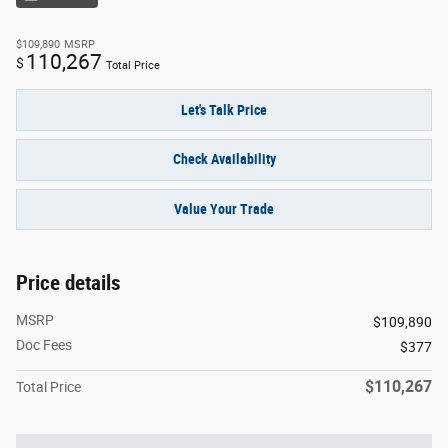
$109,890
MSRP
110,267
$
Total Price
Let's Talk Price
Check Availability
Value Your Trade
Price details
MSRP
$109,890
Doc Fees
$377
$110,267
Total Price