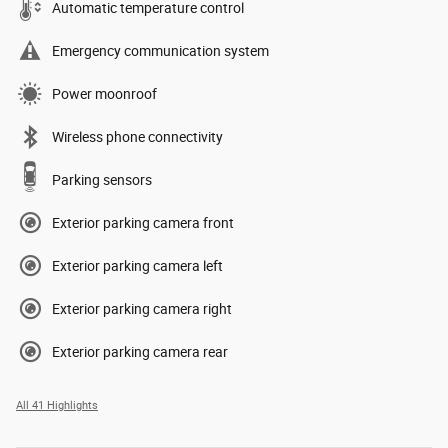
Automatic temperature control
Emergency communication system
Power moonroof
Wireless phone connectivity
Parking sensors
Exterior parking camera front
Exterior parking camera left
Exterior parking camera right
Exterior parking camera rear
All 41 Highlights