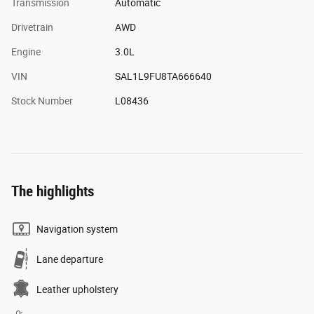
Transmission
Automatic
Drivetrain
AWD
Engine
3.0L
VIN
SAL1L9FU8TA666640
Stock Number
L08436
The highlights
Navigation system
Lane departure
Leather upholstery