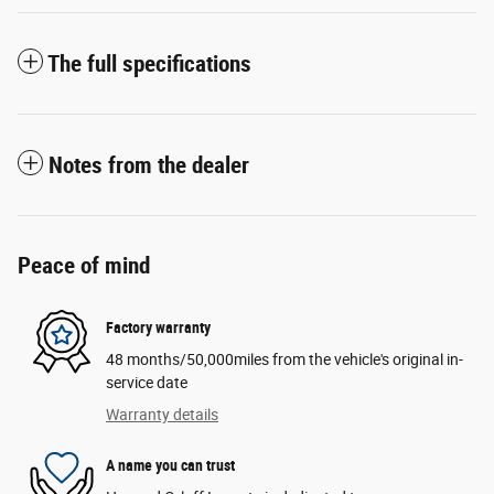
The full specifications
Notes from the dealer
Peace of mind
Factory warranty
48 months/50,000miles from the vehicle's original in-
service date
Warranty details
A name you can trust