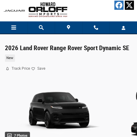
Skip to main content
2026 Land Rover Range Rover Sport Dynamic SE
New
Track Price
Save
7 Photos