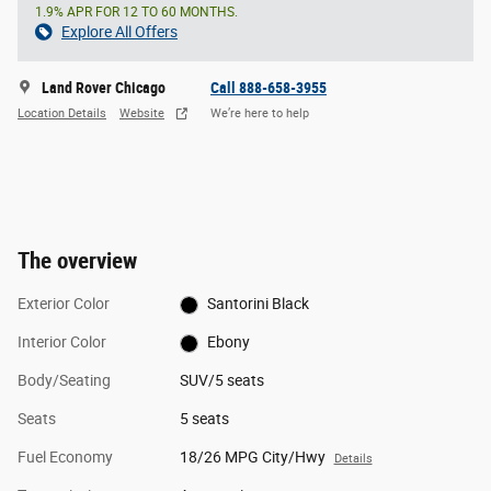
1.9% APR FOR 12 TO 60 MONTHS.
Explore All Offers
Land Rover Chicago
Call 888-658-3955
Location Details
Website
We’re here to help
The overview
Exterior Color
Santorini Black
Interior Color
Ebony
Body/Seating
SUV/5 seats
Seats
5 seats
Fuel Economy
18/26 MPG City/Hwy
Details