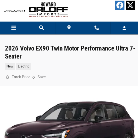
Skip to main content
2026 Volvo EX90 Twin Motor Performance Ultra 7-
Seater
New
Electric
Track Price
Save