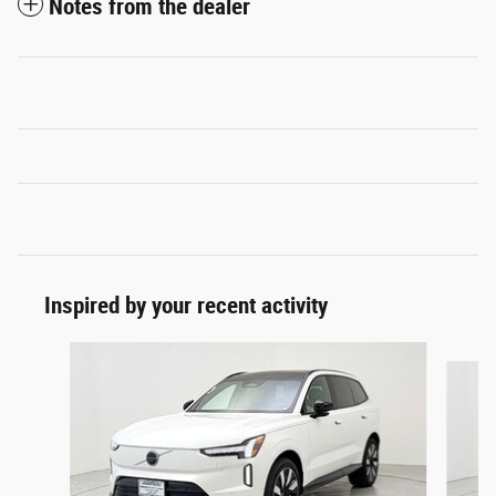
Notes from the dealer
Inspired by your recent activity
Slide 1 of 6