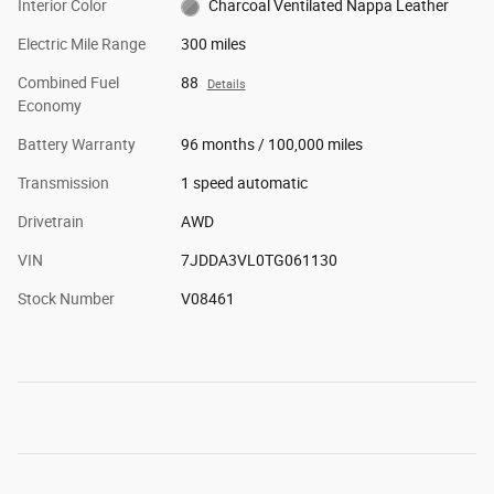
Interior Color
Charcoal Ventilated Nappa Leather
Electric Mile Range
300 miles
Combined Fuel
88
Details
Economy
Battery Warranty
96 months / 100,000 miles
Transmission
1 speed automatic
Drivetrain
AWD
VIN
7JDDA3VL0TG061130
Stock Number
V08461