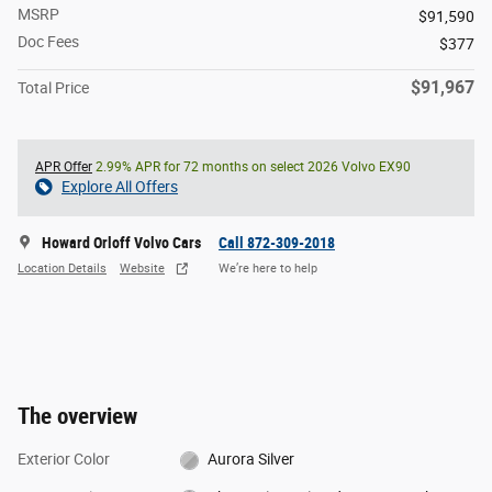
MSRP
$91,590
Doc Fees
$377
$91,967
Total Price
APR Offer
2.99% APR for 72 months on select 2026 Volvo EX90
Explore All Offers
Howard Orloff Volvo Cars
Call 872-309-2018
Location Details
Website
We’re here to help
The overview
Exterior Color
Aurora Silver