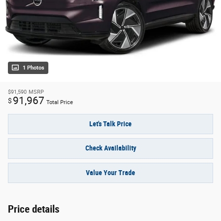
1 Photos
$91,590
MSRP
91,967
$
Total Price
Let's Talk Price
Check Availability
Value Your Trade
Price details