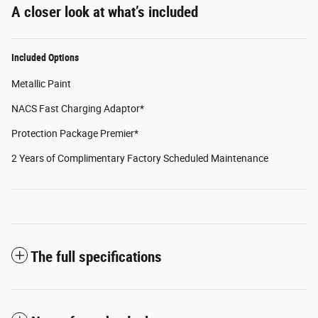
A closer look at what’s included
Included Options
Metallic Paint
NACS Fast Charging Adaptor*
Protection Package Premier*
2 Years of Complimentary Factory Scheduled Maintenance
The full specifications