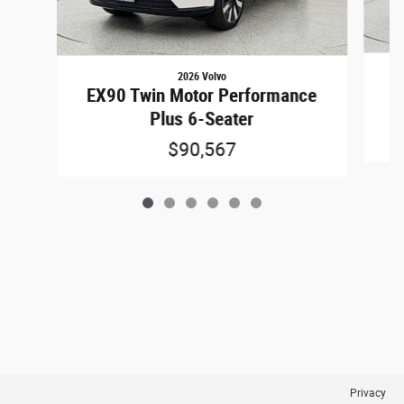
2026 Volvo
E
EX90 Twin Motor Performance
Plus 6-Seater
$90,567
Privacy