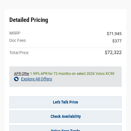
Detailed Pricing
MSRP
$71,945
Doc Fees
$377
$72,322
Total Price
APR Offer
1.99% APR for 72 months on select 2026 Volvo XC90
Explore All Offers
Let's Talk Price
Check Availability