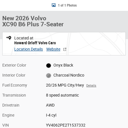
1 of 1 Photos
New 2026 Volvo
XC90 B6 Plus 7-Seater
Located at
Howard Orloff Volvo Cars
Location Details
Website
Exterior Color
Onyx Black
Interior Color
Charcoal Nordico
Fuel Economy
20/26 MPG City/Hwy
Details
Transmission
8 speed automatic
Drivetrain
AWD
Engine
I-4 cyl
VIN
YV4062PE2T1537332