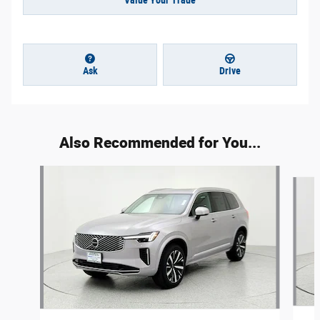
Value Your Trade
Ask
Drive
Also Recommended for You...
Slide 1 of 6