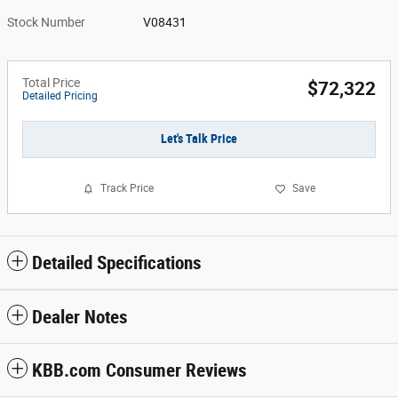
Stock Number
V08431
Total Price
$72,322
Detailed Pricing
Let's Talk Price
Track Price
Save
Detailed Specifications
Dealer Notes
KBB.com Consumer Reviews