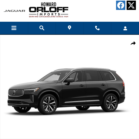
Skip to main content
New 2026 Volvo XC90 B6 Plus 7-Seater SUV Photo 1 of 1
Share