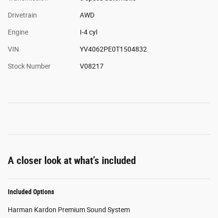
Drivetrain
AWD
Engine
I-4 cyl
VIN
YV4062PE0T1504832
Stock Number
V08217
A closer look at what’s included
Included Options
Harman Kardon Premium Sound System