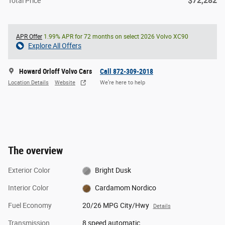
$72,282
Total Price
APR Offer
1.99% APR for 72 months on select 2026 Volvo XC90
Explore All Offers
Howard Orloff Volvo Cars
Call 872-309-2018
Location Details
Website
We’re here to help
The overview
Exterior Color
Bright Dusk
Interior Color
Cardamom Nordico
Fuel Economy
20/26 MPG City/Hwy
Details
Transmission
8 speed automatic