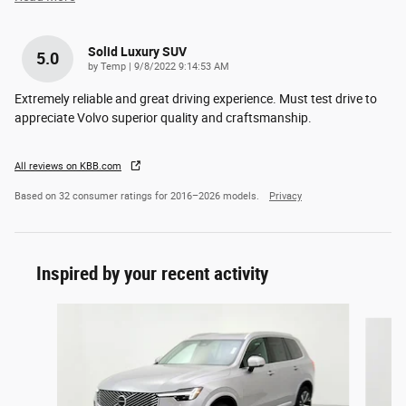
Solid Luxury SUV
5.0
on
by
Temp
|
9/8/2022 9:14:53 AM
Extremely reliable and great driving experience. Must test drive to
appreciate Volvo superior quality and craftsmanship.
All reviews on KBB.com
Based on 32 consumer ratings for 2016–2026 models.
Privacy
Inspired by your recent activity
Slide 1 of 6