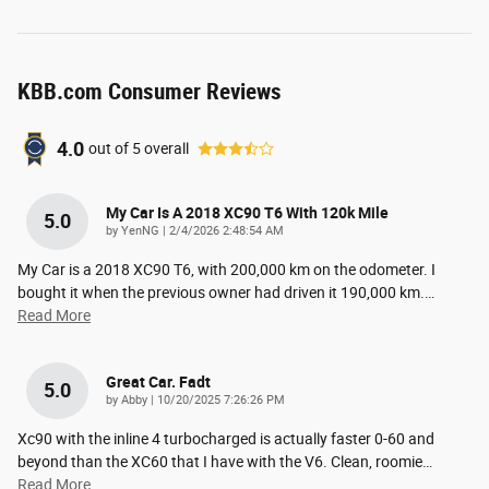
KBB.com Consumer Reviews
4.0
out of
5
overall
My Car Is A 2018 XC90 T6 With 120k Mile
5.0
on
by
YenNG
|
2/4/2026 2:48:54 AM
My Car is a 2018 XC90 T6, with 200,000 km on the odometer. I
bought it when the previous owner had driven it 190,000 km.
…
Read More
Great Car. Fadt
5.0
on
by
Abby
|
10/20/2025 7:26:26 PM
Xc90 with the inline 4 turbocharged is actually faster 0-60 and
beyond than the XC60 that I have with the V6. Clean, roomie
…
Read More