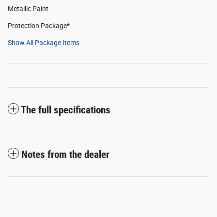
Metallic Paint
Protection Package*
Show All Package Items
The full specifications
Notes from the dealer