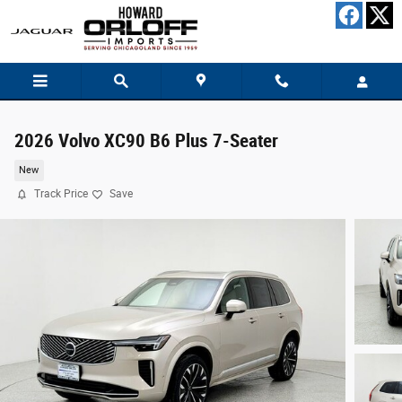
Skip to main content
2026 Volvo XC90 B6 Plus 7-Seater
New
Track Price
Save