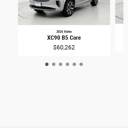
2026 Volvo
XC90 B5 Core
$60,262