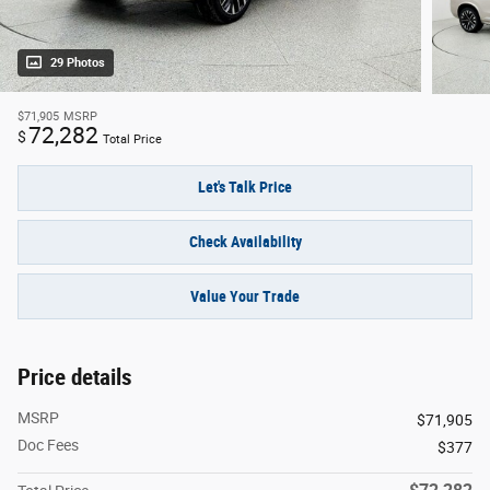
29 Photos
$71,905
MSRP
72,282
$
Total Price
Let's Talk Price
Check Availability
Value Your Trade
Price details
MSRP
$71,905
Doc Fees
$377