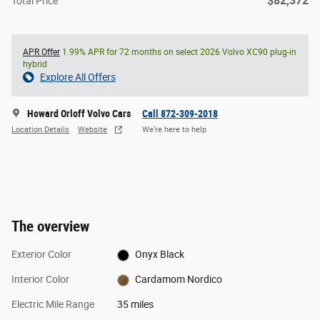
$82,372
Total Price
APR Offer
1.99% APR for 72 months on select 2026 Volvo XC90 plug-in
hybrid
Explore All Offers
Howard Orloff Volvo Cars
Call 872-309-2018
Location Details
Website
We’re here to help
The overview
Exterior Color
Onyx Black
Interior Color
Cardamom Nordico
Electric Mile Range
35 miles