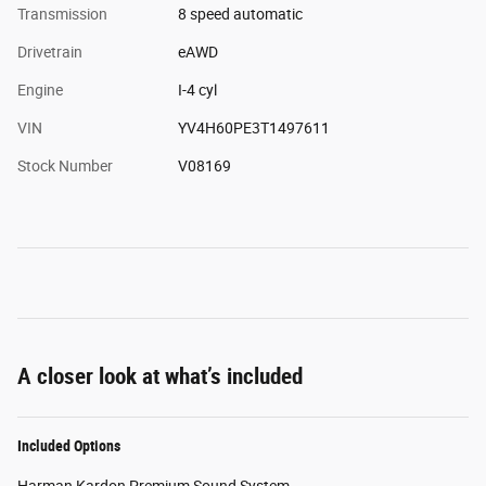
Transmission
8 speed automatic
Drivetrain
eAWD
Engine
I-4 cyl
VIN
YV4H60PE3T1497611
Stock Number
V08169
A closer look at what’s included
Included Options
Harman Kardon Premium Sound System