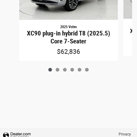
2025 Volvo
XC
XC90 plug-in hybrid T8 (2025.5)
Core 7-Seater
$62,836
Privacy