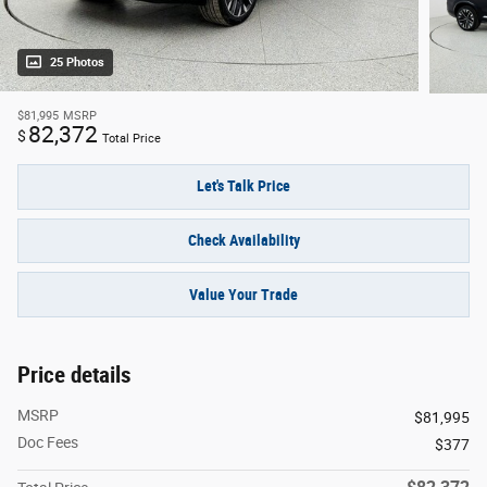
25 Photos
$81,995
MSRP
82,372
$
Total Price
Let's Talk Price
Check Availability
Value Your Trade
Price details
MSRP
$81,995
Doc Fees
$377