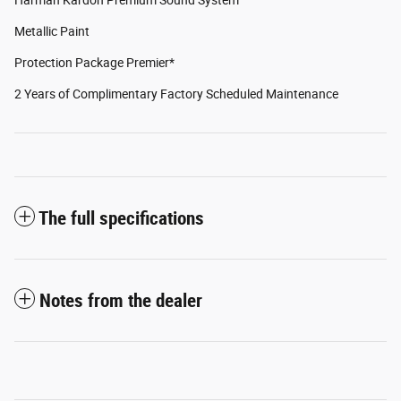
Metallic Paint
Protection Package Premier*
2 Years of Complimentary Factory Scheduled Maintenance
The full specifications
Notes from the dealer