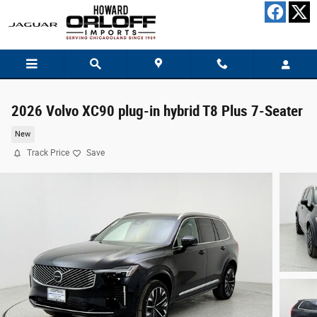
Skip to main content
2026 Volvo XC90 plug-in hybrid T8 Plus 7-Seater
New
Track Price
Save