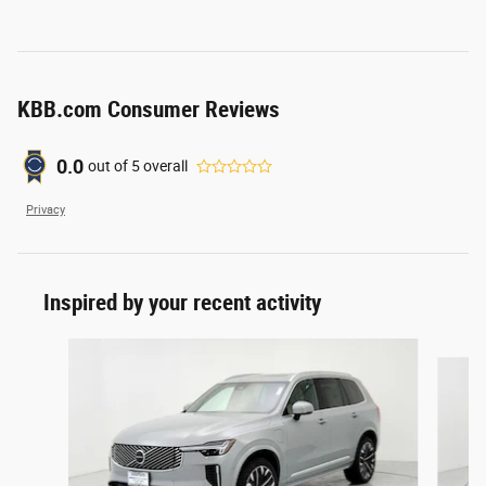
KBB.com Consumer Reviews
0.0
out of
5
overall
Privacy
Inspired by your recent activity
Slide 1 of 6