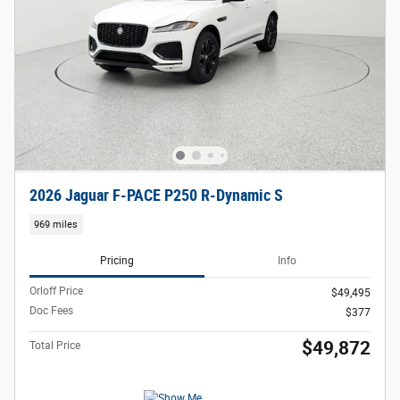
2026 Jaguar F-PACE P250 R-Dynamic S
969 miles
Pricing
Info
Orloff Price
$49,495
Doc Fees
$377
$49,872
Total Price