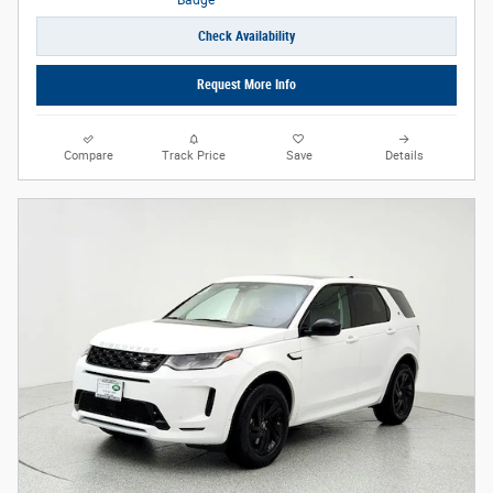
Check Availability
Request More Info
Compare
Track Price
Save
Details