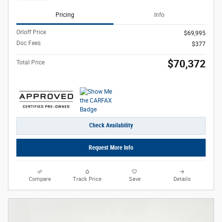
Pricing
Info
Orloff Price
$69,995
Doc Fees
$377
$70,372
Total Price
Check Availability
Request More Info
Compare
Track Price
Save
Details