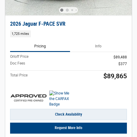
2026 Jaguar F-PACE SVR
1,725 miles
Pricing
Info
Orloff Price
$89,488
Doc Fees
$377
$89,865
Total Price
Check Availability
Request More Info