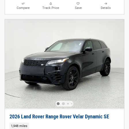
Compare
Track Price
Save
Details
2026 Land Rover Range Rover Velar Dynamic SE
1,948 miles