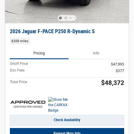
2026 Jaguar F-PACE P250 R-Dynamic S
9,559 miles
Pricing
Info
Orloff Price
$47,995
Doc Fees
$377
$48,372
Total Price
Check Availability
Request More Info