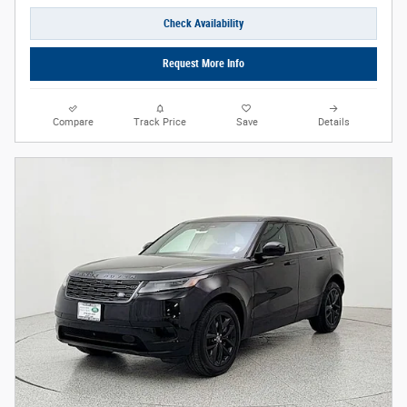
Check Availability
Request More Info
Compare
Track Price
Save
Details