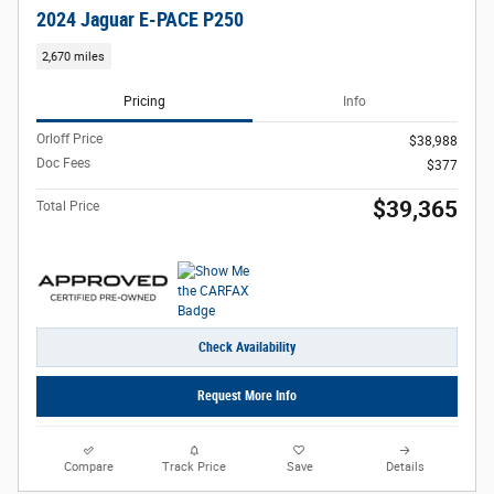
2024 Jaguar E-PACE P250
2,670 miles
Pricing
Info
Orloff Price
$38,988
Doc Fees
$377
$39,365
Total Price
Check Availability
Request More Info
Compare
Track Price
Save
Details