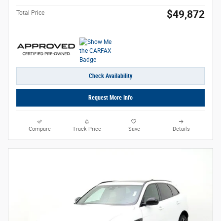
$49,872
Total Price
Check Availability
Request More Info
Compare
Track Price
Save
Details