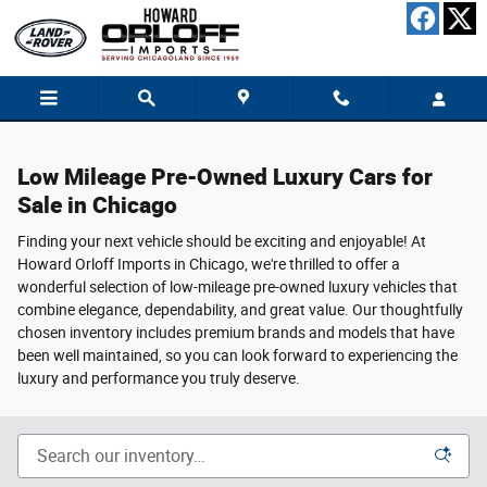
Low Mileage Pre-Owned Luxury Cars for 
Skip to main content
Low Mileage Pre-Owned Luxury Cars for
Sale in Chicago
Finding your next vehicle should be exciting and enjoyable! At
Howard Orloff Imports in Chicago, we're thrilled to offer a
wonderful selection of low-mileage pre-owned luxury vehicles that
combine elegance, dependability, and great value. Our thoughtfully
chosen inventory includes premium brands and models that have
been well maintained, so you can look forward to experiencing the
luxury and performance you truly deserve.