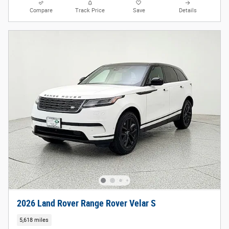
Compare
Track Price
Save
Details
2026 Land Rover Range Rover Velar S
5,618 miles