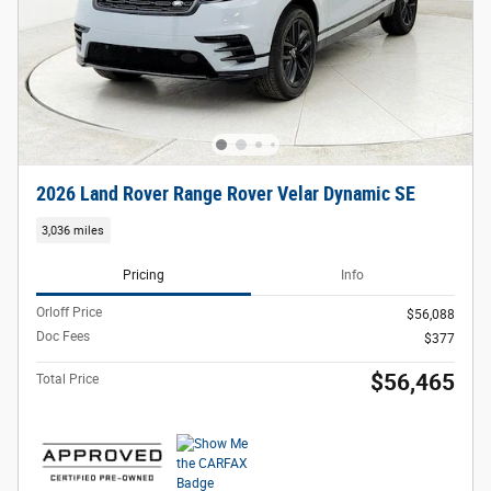
2026 Land Rover Range Rover Velar Dynamic SE
3,036 miles
Pricing
Info
Orloff Price
$56,088
Doc Fees
$377
$56,465
Total Price