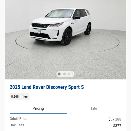
2025 Land Rover Discovery Sport S
8,268 miles
Pricing
Info
Orloff Price
$37,288
Doc Fees
$377