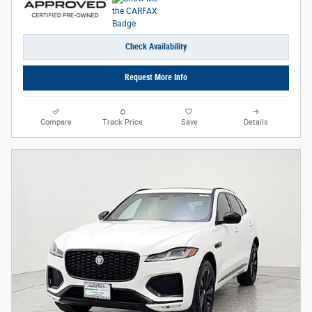
Check Availability
Request More Info
Compare
Track Price
Save
Details