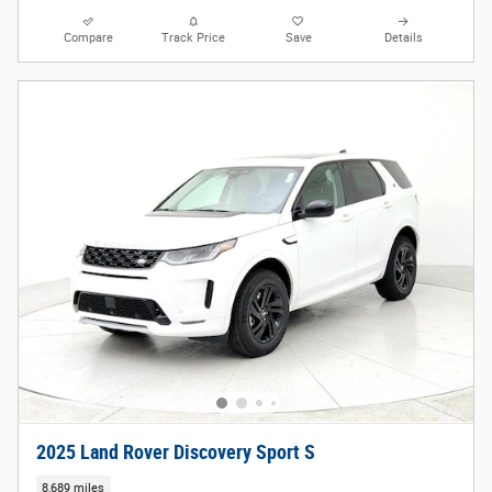
Compare
Track Price
Save
Details
2025 Land Rover Discovery Sport S
8,689 miles