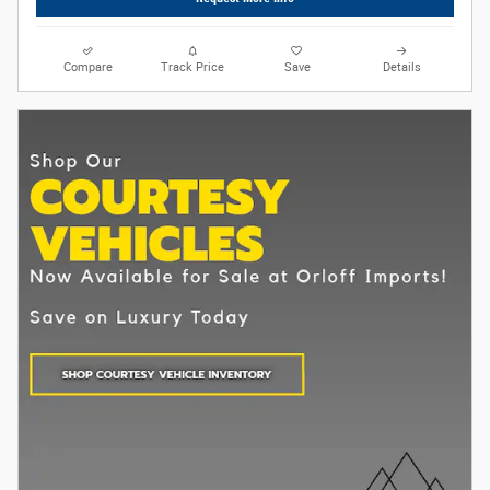
Compare
Track Price
Save
Details