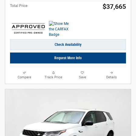
$37,665
Total Price
Check Availability
Request More Info
Compare
Track Price
Save
Details