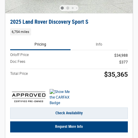
2025 Land Rover Discovery Sport S
6,754 miles
Pricing
Info
Orloff Price
$34,988
Doc Fees
$377
$35,365
Total Price
Check Availability
Request More Info