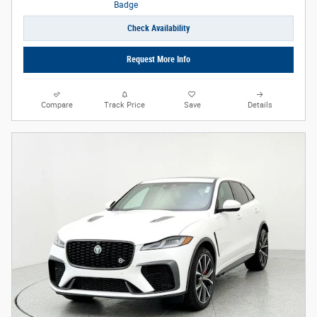
Check Availability
Request More Info
Compare
Track Price
Save
Details