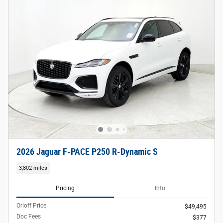
2026 Jaguar F-PACE P250 R-Dynamic S
3,802 miles
Pricing
Info
Orloff Price
$49,495
Doc Fees
$377