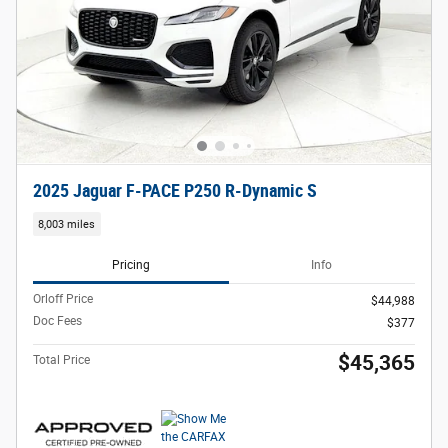
2025 Jaguar F-PACE P250 R-Dynamic S
8,003 miles
Pricing
Info
Orloff Price
$44,988
Doc Fees
$377
$45,365
Total Price