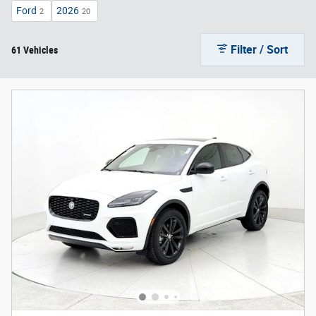
Ford
2026
2
20
Filter / Sort
61 Vehicles