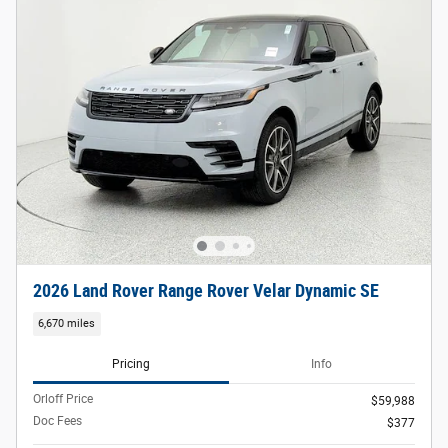
2026 Land Rover Range Rover Velar Dynamic SE
6,670 miles
Pricing
Info
Orloff Price
$59,988
Doc Fees
$377