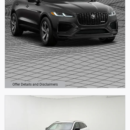
Offer Details and Disclaimers
Open Details Modal