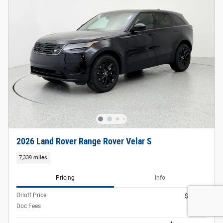
2026 Land Rover Range Rover Velar S
7,339 miles
Pricing
Info
Orloff Price
$54,988
Doc Fees
$377