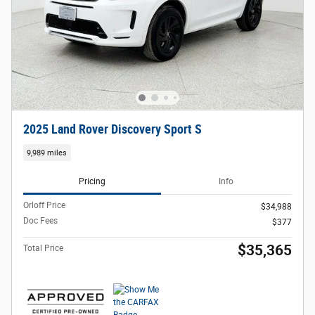
2025 Land Rover Discovery Sport S
9,989 miles
Pricing
Info
Orloff Price
$34,988
Doc Fees
$377
$35,365
Total Price