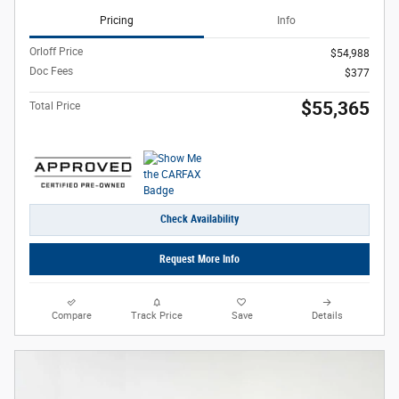
Pricing
Info
Orloff Price
$54,988
Doc Fees
$377
$55,365
Total Price
Check Availability
Request More Info
Compare
Track Price
Save
Details