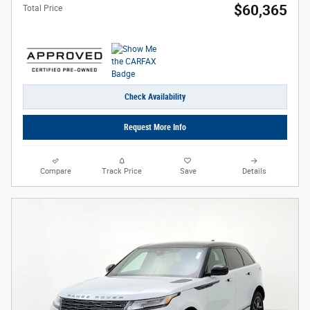
$60,365
Total Price
Check Availability
Request More Info
Compare
Track Price
Save
Details