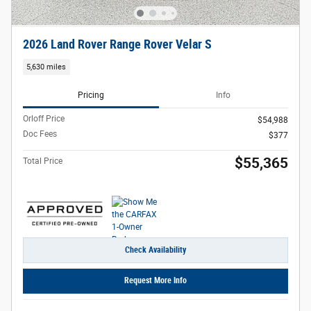
2026 Land Rover Range Rover Velar S
5,630 miles
Pricing
Info
Orloff Price
$54,988
Doc Fees
$377
$55,365
Total Price
Check Availability
Request More Info