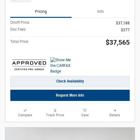
Pricing
Info
Orloff Price
$37,188
Doc Fees
$377
$37,565
Total Price
Check Availability
Request More Info
Compare
Track Price
Save
Details