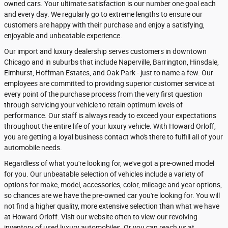
owned cars. Your ultimate satisfaction is our number one goal each
and every day. We regularly go to extreme lengths to ensure our
customers are happy with their purchase and enjoy a satisfying,
enjoyable and unbeatable experience.
Our import and luxury dealership serves customers in downtown
Chicago and in suburbs that include Naperville, Barrington, Hinsdale,
Elmhurst, Hoffman Estates, and Oak Park - just to name a few. Our
employees are committed to providing superior customer service at
every point of the purchase process from the very first question
through servicing your vehicle to retain optimum levels of
performance. Our staff is always ready to exceed your expectations
throughout the entire life of your luxury vehicle. With Howard Orloff,
you are getting a loyal business contact who's there to fulfill all of your
automobile needs.
Regardless of what you're looking for, we've got a pre-owned model
for you. Our unbeatable selection of vehicles include a variety of
options for make, model, accessories, color, mileage and year options,
so chances are we have the pre-owned car you're looking for. You will
not find a higher quality, more extensive selection than what we have
at Howard Orloff. Visit our website often to view our revolving
inventory of used luxury automobiles. Or you can reach us at