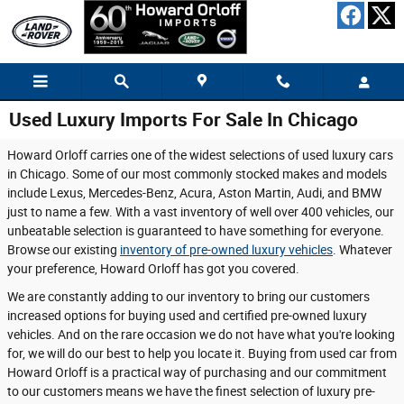
Skip to main content
Used Luxury Imports For Sale In Chicago
Howard Orloff carries one of the widest selections of used luxury cars
in Chicago. Some of our most commonly stocked makes and models
include Lexus, Mercedes-Benz, Acura, Aston Martin, Audi, and BMW
just to name a few. With a vast inventory of well over 400 vehicles, our
unbeatable selection is guaranteed to have something for everyone.
Browse our existing
inventory of pre-owned luxury vehicles
. Whatever
your preference, Howard Orloff has got you covered.
We are constantly adding to our inventory to bring our customers
increased options for buying used and certified pre-owned luxury
vehicles. And on the rare occasion we do not have what you're looking
for, we will do our best to help you locate it. Buying from used car from
Howard Orloff is a practical way of purchasing and our commitment
to our customers means we have the finest selection of luxury pre-