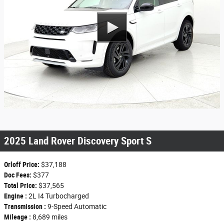
2025 Land Rover Discovery Sport S
Orloff Price:
$37,188
Doc Fees:
$377
Total Price:
$37,565
Engine :
2L I4 Turbocharged
Transmission :
9-Speed Automatic
Mileage :
8,689 miles