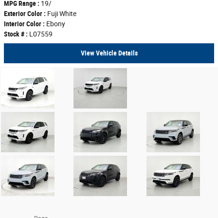
MPG Range :
19/
Exterior Color :
Fuji White
Interior Color :
Ebony
Stock # :
L07559
View Vehicle Details