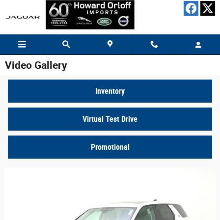
Skip to main content
Video Gallery
Inventory
Virtual Test Drive
Promotional